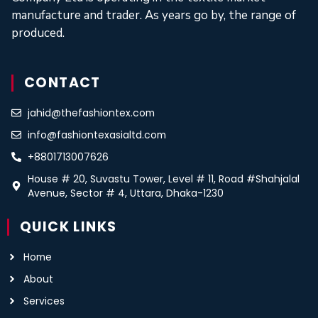
manufacture and trader. As years go by, the range of
produced.
CONTACT
jahid@thefashiontex.com
info@fashiontexasialtd.com
+8801713007626
House # 20, Suvastu Tower, Level # 11, Road #Shahjalal
Avenue, Sector # 4, Uttara, Dhaka-1230
QUICK LINKS
Home
About
Services