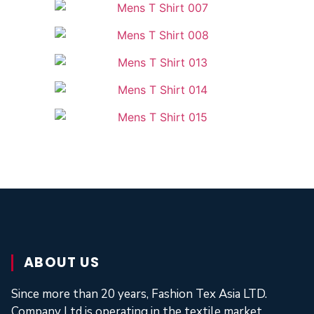
ABOUT US
Since more than 20 years, Fashion Tex Asia LTD.
Company Ltd is operating in the textile market