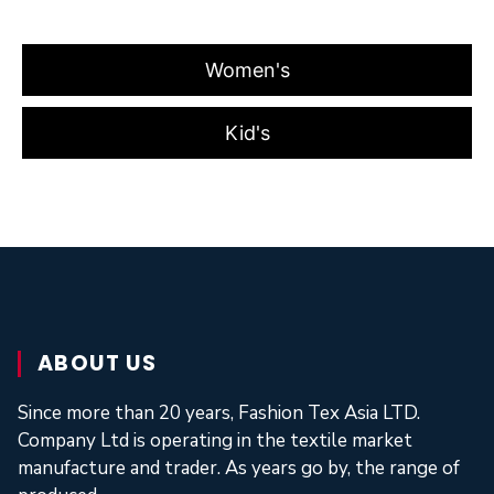
Women's
Kid's
ABOUT US
Since more than 20 years, Fashion Tex Asia LTD.
Company Ltd is operating in the textile market
manufacture and trader. As years go by, the range of