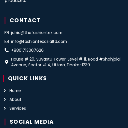
produced.
CONTACT
jahid@thefashiontex.com
info@fashiontexasialtd.com
+8801713007626
House # 20, Suvastu Tower, Level # 11, Road #Shahjalal
Avenue, Sector # 4, Uttara, Dhaka-1230
QUICK LINKS
Home
About
Services
SOCIAL MEDIA