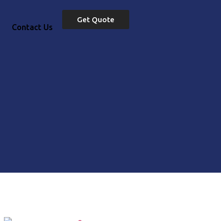
Get Quote
Contact Us