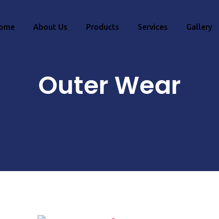
ome
About Us
Products
Services
Gallery
Outer Wear