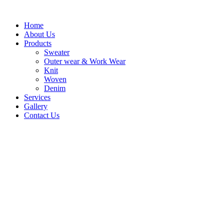
Skip
to
Home
content
About Us
Products
Sweater
Outer wear & Work Wear
Knit
Woven
Denim
Services
Gallery
Contact Us