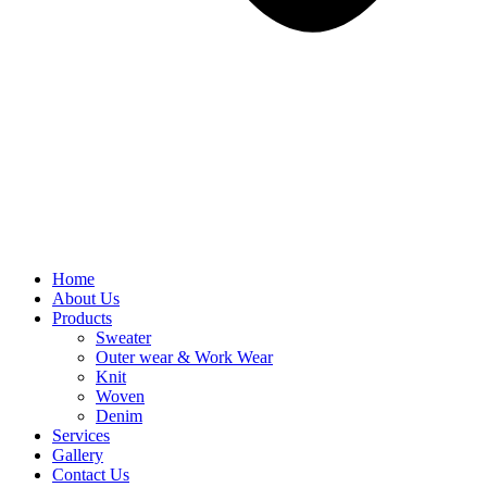
Home
About Us
Products
Sweater
Outer wear & Work Wear
Knit
Woven
Denim
Services
Gallery
Contact Us