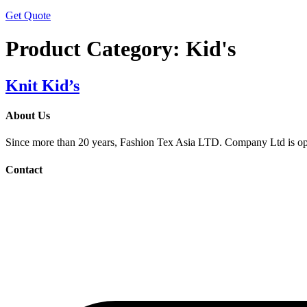
Get Quote
Product Category:
Kid's
Knit Kid’s
About Us
Since more than 20 years, Fashion Tex Asia LTD. Company Ltd is opera
Contact