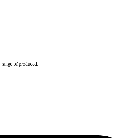
e range of produced.