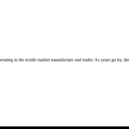
ting in the textile market manufacture and trader. As years go by, th