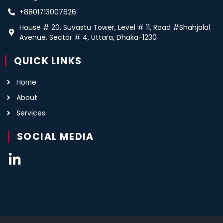
+8801713007626
House # 20, Suvastu Tower, Level # 11, Road #Shahjalal
Avenue, Sector # 4, Uttara, Dhaka-1230
QUICK LINKS
Home
About
Services
SOCIAL MEDIA