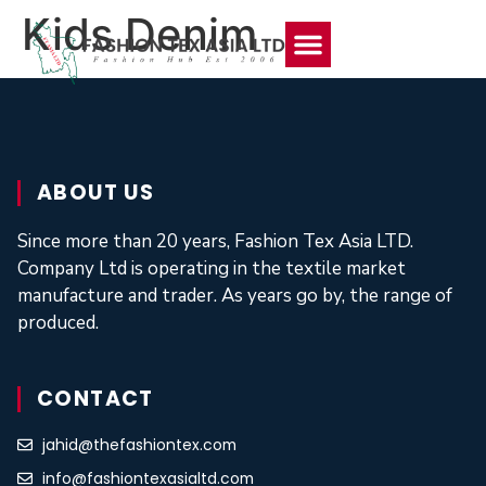
Kids Denim
About Us
Contact Us
ABOUT US
Since more than 20 years, Fashion Tex Asia LTD.
Company Ltd is operating in the textile market
manufacture and trader. As years go by, the range of
produced.
CONTACT
jahid@thefashiontex.com
info@fashiontexasialtd.com