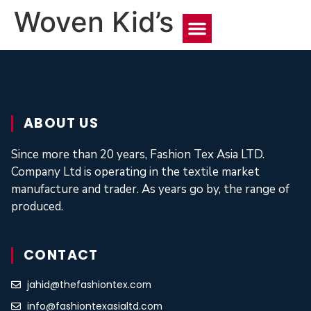
Woven Kid’s
About Us
Contact Us
ABOUT US
Since more than 20 years, Fashion Tex Asia LTD.
Company Ltd is operating in the textile market
manufacture and trader. As years go by, the range of
produced.
CONTACT
jahid@thefashiontex.com
info@fashiontexasialtd.com