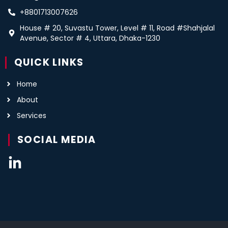
+8801713007626
House # 20, Suvastu Tower, Level # 11, Road #Shahjalal
Avenue, Sector # 4, Uttara, Dhaka-1230
QUICK LINKS
Home
About
Services
SOCIAL MEDIA