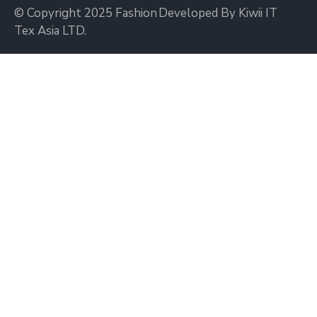
© Copyright 2025 Fashion
Developed By Kiwii IT
Tex Asia LTD.